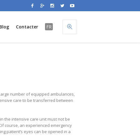
Blog
Contacter
FR
he large number of equipped ambulances,
tensive care to be transferred between
in the intensive care unit must not be
e. Of course, an experienced emergency
ping patient’s eyes can be opened in a