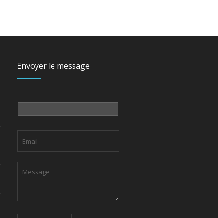
Envoyer le message