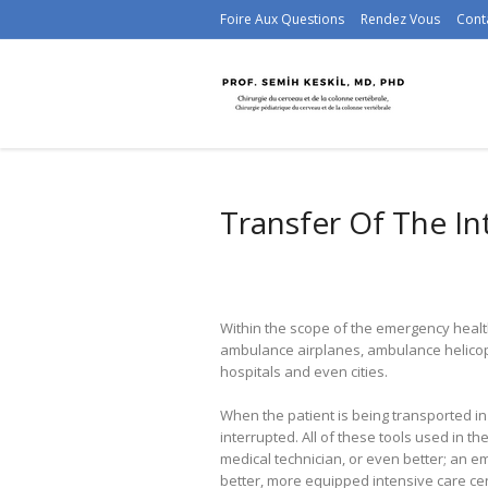
Foire Aux Questions
Rendez Vous
Cont
Transfer Of The In
Within the scope of the emergency healt
ambulance airplanes, ambulance helicop
hospitals and even cities.
When the patient is being transported in 
interrupted. All of these tools used in
medical technician, or even better; an e
better, more equipped intensive care ce