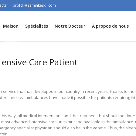
acter
profdr@semihkeskil.com
Maison
Spécialités
Notre Docteur
À propos de nous
tensive Care Patient
h service that has developed in our country in recent years, thanks to t
ters and sea ambulances have made it possible for patients requiring in
this way, all medical interventions and the treatment that should be done 
 the most advanced intensive care units must be available in the ambulanc
mergency specialist physician should also be in the vehicle. Thus, the slee
nter.