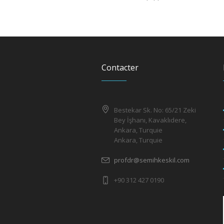
Contacter
Bestekar Sk. No: 65/21 Zeki
Bey İşhanı, Kavaklıdere,
Ankara, Turquie
Ankara, Turquie
profdr@semihkeskil.com
+90 312 427 0190