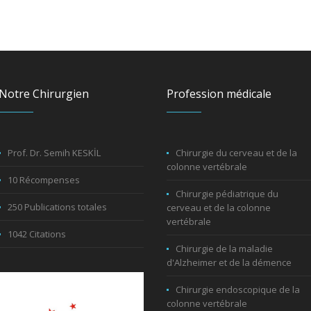
Notre Chirurgien
Profession médicale
Prof. Dr. Semih KESKİL
Chirurgie du cerveau et de la
colonne vertébrale
10 Récompenses
Chirurgie pédiatrique du
250 Publications totales
cerveau et de la colonne
vertébrale
1042 Citations
Chirurgie de la maladie
d'Alzheimer et de la démence
Chirurgie endoscopique de la
colonne vertébrale