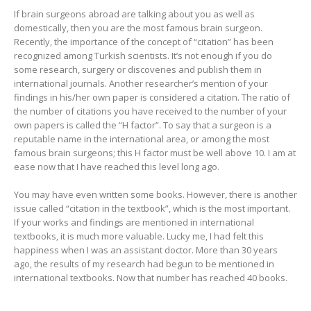
If brain surgeons abroad are talking about you as well as
domestically, then you are the most famous brain surgeon.
Recently, the importance of the concept of “citation” has been
recognized among Turkish scientists. It’s not enough if you do
some research, surgery or discoveries and publish them in
international journals. Another researcher’s mention of your
findings in his/her own paper is considered a citation. The ratio of
the number of citations you have received to the number of your
own papers is called the “H factor”. To say that a surgeon is a
reputable name in the international area, or among the most
famous brain surgeons; this H factor must be well above 10. I am at
ease now that I have reached this level long ago.
You may have even written some books. However, there is another
issue called “citation in the textbook”, which is the most important.
If your works and findings are mentioned in international
textbooks, it is much more valuable. Lucky me, I had felt this
happiness when I was an assistant doctor. More than 30 years
ago, the results of my research had begun to be mentioned in
international textbooks. Now that number has reached 40 books.