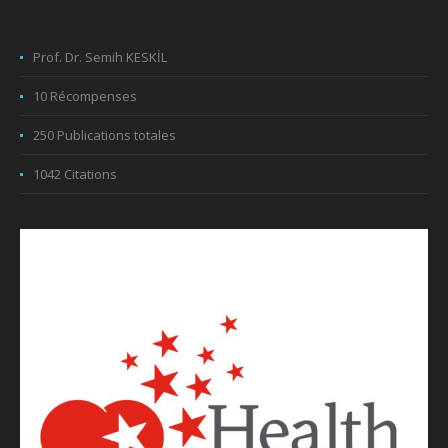
Prof. Dr. Semih KESKİL
10 Récompenses
250 Publications totales
1042 Citations