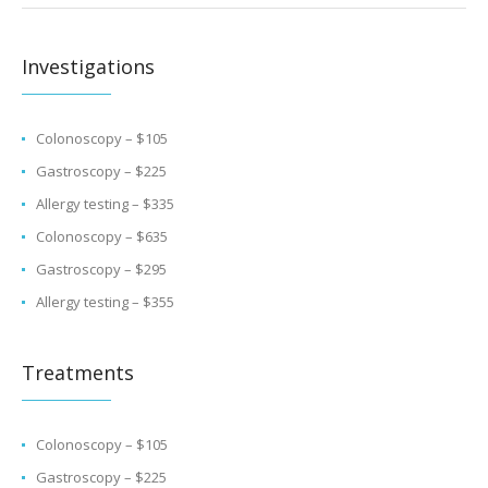
Investigations
Colonoscopy – $105
Gastroscopy – $225
Allergy testing – $335
Colonoscopy – $635
Gastroscopy – $295
Allergy testing – $355
Treatments
Colonoscopy – $105
Gastroscopy – $225