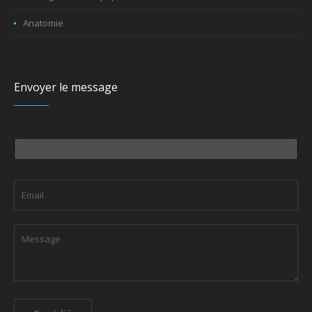
Anatomie
Envoyer le message