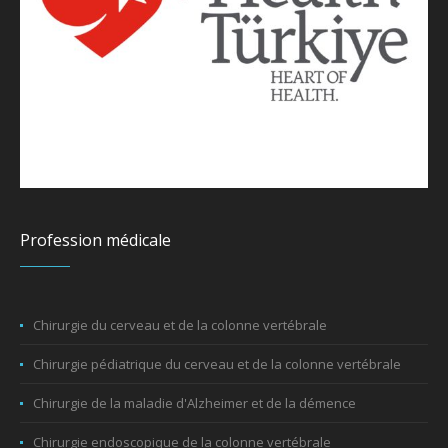
Profession médicale
Chirurgie du cerveau et de la colonne vertébrale
Chirurgie pédiatrique du cerveau et de la colonne vertébrale
Chirurgie de la maladie d'Alzheimer et de la démence
Chirurgie endoscopique de la colonne vertébrale