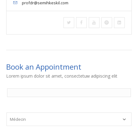
profdr@semihkeskil.com
Book an Appointment
Lorem ipsum dolor sit amet, consectetuм adipiscing elit