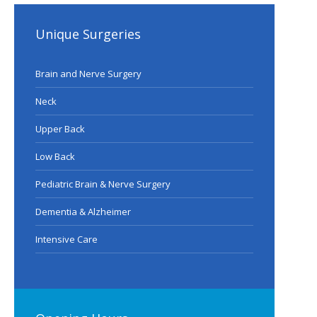
Unique Surgeries
Brain and Nerve Surgery
Neck
Upper Back
Low Back
Pediatric Brain & Nerve Surgery
Dementia & Alzheimer
Intensive Care