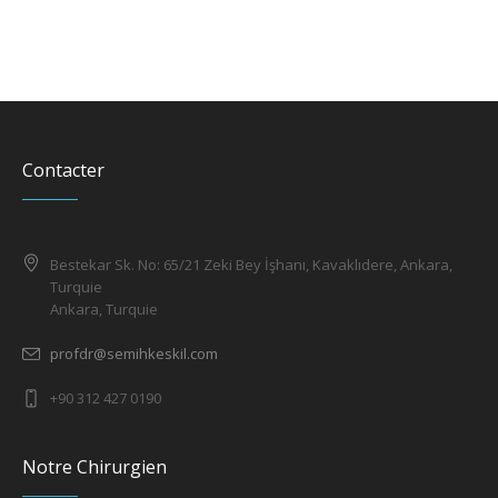
Contacter
Bestekar Sk. No: 65/21 Zeki Bey İşhanı, Kavaklıdere, Ankara,
Turquie
Ankara, Turquie
profdr@semihkeskil.com
+90 312 427 0190
Notre Chirurgien