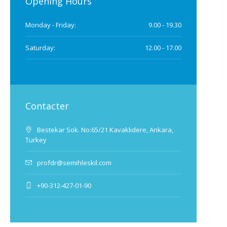
Opening Hours
Monday - Friday:
9.00 - 19.30
Saturday:
12.00 - 17.00
Contacter
Bestekar Sok. No:65/21 Kavaklıdere, Ankara,
Turkey
profdr@semihleskil.com
+90-312-427-01-90