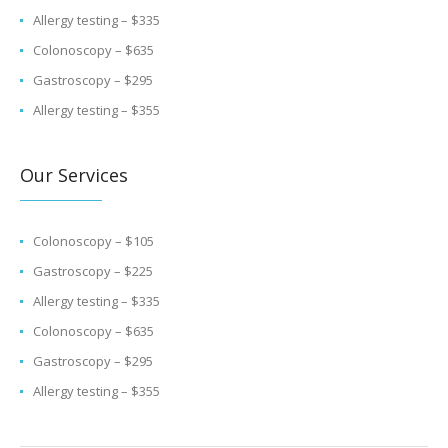
Allergy testing – $335
Colonoscopy – $635
Gastroscopy – $295
Allergy testing – $355
Our Services
Colonoscopy – $105
Gastroscopy – $225
Allergy testing – $335
Colonoscopy – $635
Gastroscopy – $295
Allergy testing – $355