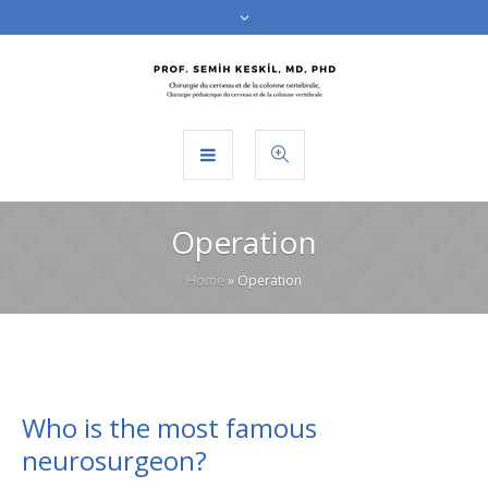
Operation
Home
»
Operation
Who is the most famous
neurosurgeon?