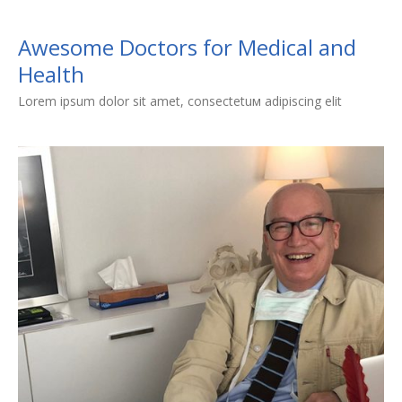
Awesome Doctors for Medical and
Health
Lorem ipsum dolor sit amet, consectetuм adipiscing elit