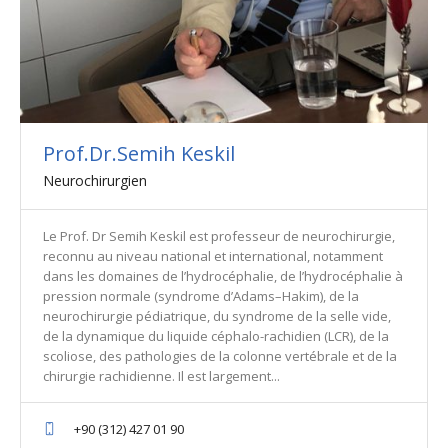
Prof.Dr.Semih Keskil
Neurochirurgien
Le Prof. Dr Semih Keskil est professeur de neurochirurgie,
reconnu au niveau national et international, notamment
dans les domaines de l’hydrocéphalie, de l’hydrocéphalie à
pression normale (syndrome d’Adams–Hakim), de la
neurochirurgie pédiatrique, du syndrome de la selle vide,
de la dynamique du liquide céphalo-rachidien (LCR), de la
scoliose, des pathologies de la colonne vertébrale et de la
chirurgie rachidienne. Il est largement...
+90 (312) 427 01 90